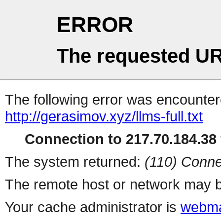
ERROR
The requested UR
The following error was encountere
http://gerasimov.xyz/llms-full.txt
Connection to 217.70.184.38 
The system returned:
(110) Conne
The remote host or network may b
Your cache administrator is
webma