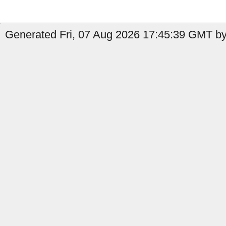
Generated Fri, 07 Aug 2026 17:45:39 GMT by